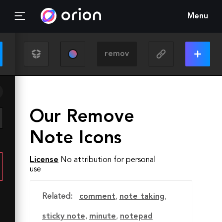
Menu
Our Remove
Note Icons
License
No attribution for personal
use
Related:
comment
,
note taking
,
sticky note
,
minute
,
notepad