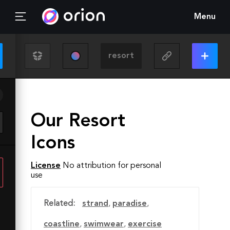
Menu
Our Resort
Icons
License
No attribution for personal
use
Related:
strand
,
paradise
,
coastline
,
swimwear
,
exercise