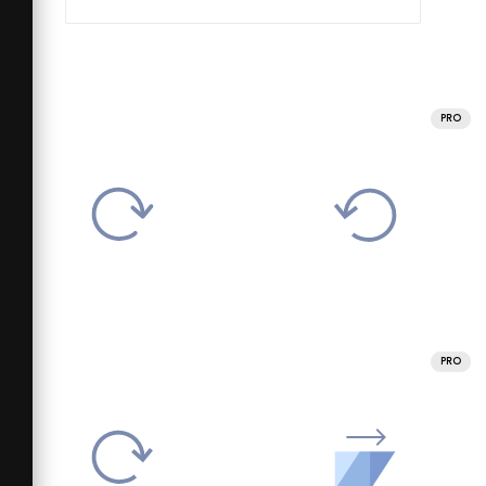
PRO
PRO