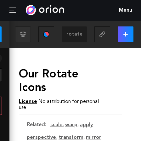
Menu
Our Rotate
Icons
License
No attribution for personal
use
Related:
scale
,
warp
,
apply
perspective
,
transform
,
mirror