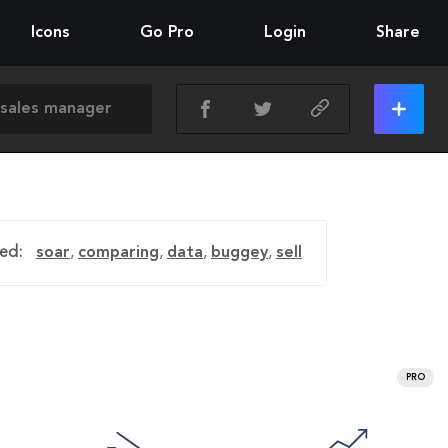
Icons
Go Pro
Login
Share
ed:
soar
,
comparing
,
data
,
buggey
,
sell
PRO