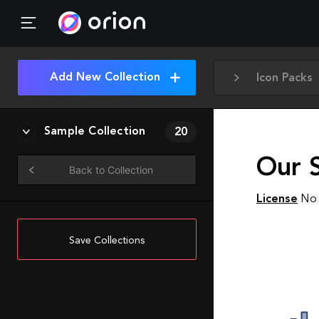
Add New Collection
Icon Packs
Sample Collection
20
Our 
Back to Collection
License
No 
Save Collections