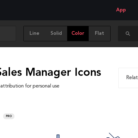
App
Line
Solid
Color
Flat
Sales Manager Icons
Relat
attribution for personal use
PRO