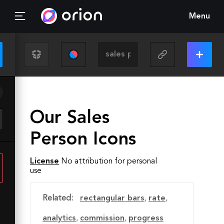
Menu
Our Sales
Person Icons
License
No attribution for personal
use
Related:
rectangular bars
,
rate
,
analytics
,
commission
,
progress