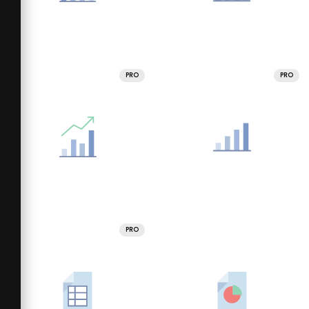
PRO
PRO
PRO