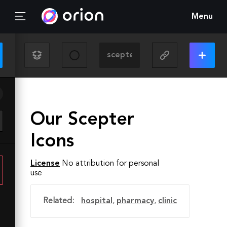
Menu
Our Scepter
Icons
License
No attribution for personal
use
Related:
hospital
,
pharmacy
,
clinic