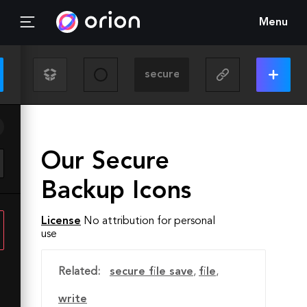
Menu
Our Secure
Backup Icons
License
No attribution for personal
use
Related:
secure file save
,
file
,
write