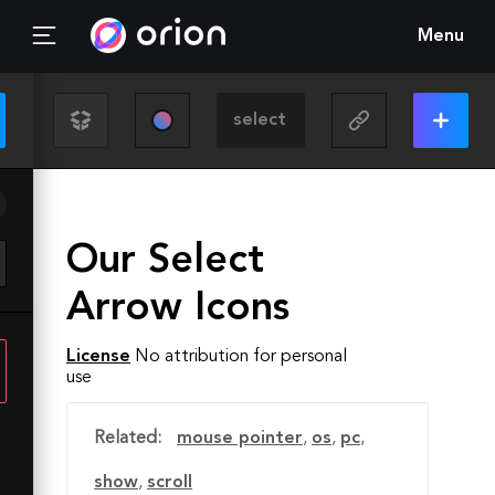
Menu
Our Select
Arrow Icons
License
No attribution for personal
use
Related:
mouse pointer
,
os
,
pc
,
show
,
scroll