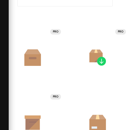
PRO
PRO
PRO