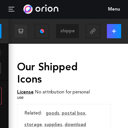
Menu
Our Shipped
Icons
License
No attribution for personal
use
Related:
goods
,
postal box
,
storage
,
supplies
,
download