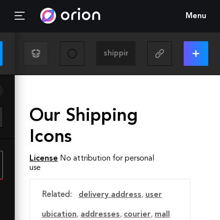
Menu
Our Shipping
Icons
License
No attribution for personal
use
Related:
delivery address
,
user
ubication
,
addresses
,
courier
,
mall