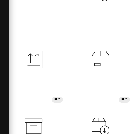
PRO
PRO