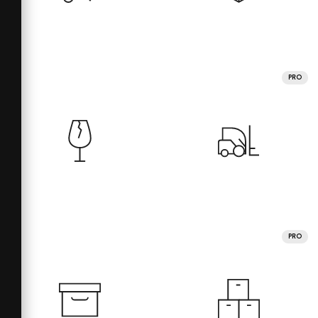
PRO
PRO