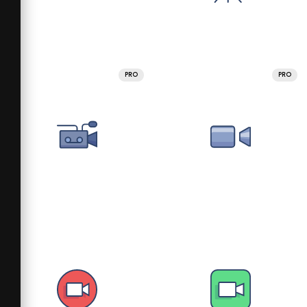
PRO
PRO