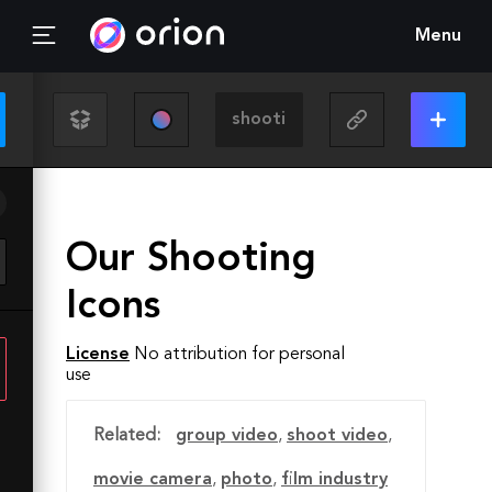
Menu
Our Shooting
Icons
License
No attribution for personal
use
Related:
group video
,
shoot video
,
movie camera
,
photo
,
film industry