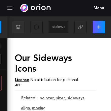
Menu
Our Sideways
Icons
License
No attribution for personal
use
Related:
pointer
,
sizer
,
sideways
,
align
,
moving