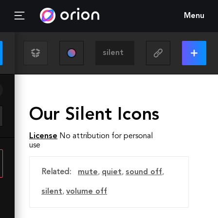
Menu
Our Silent Icons
License
No attribution for personal
use
Related:
mute
,
quiet
,
sound off
,
silent
,
volume off