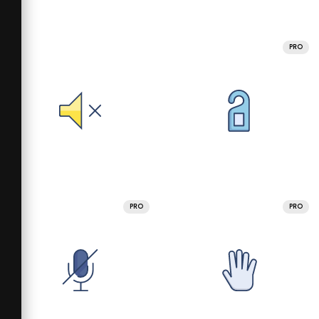
PRO
PRO
PRO