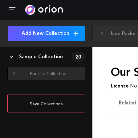
Add New Collection
Icon Packs
Sample Collection
20
Our S
Back to Collection
License
No 
Related:
Save Collections