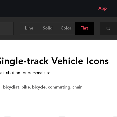
App
Line
Solid
Color
Flat
ingle-track Vehicle Icons
attribution for personal use
bicyclist
,
bike
,
bicycle
,
commuting
,
chain