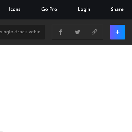
Icons
Go Pro
Login
Share