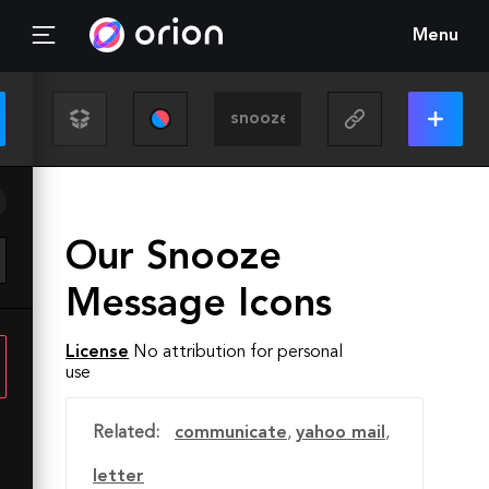
Menu
Our Snooze
Message Icons
License
No attribution for personal
use
Related:
communicate
,
yahoo mail
,
letter