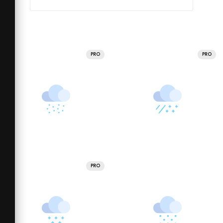
PRO
PRO
PRO