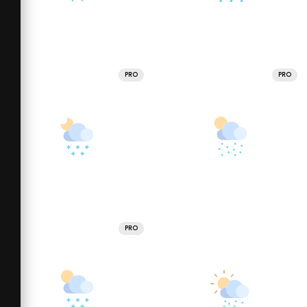
PRO
PRO
PRO