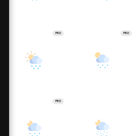
PRO
PRO
PRO