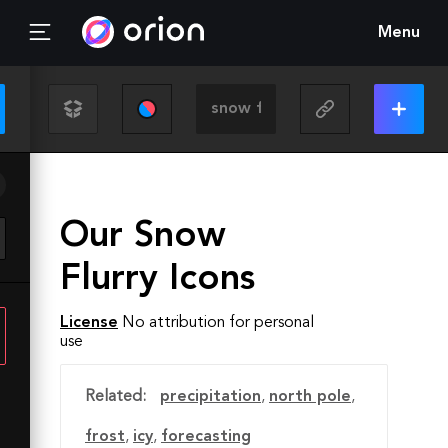
Menu
Our Snow
Flurry Icons
License
No attribution for personal
use
Related:
precipitation
,
north pole
,
frost
,
icy
,
forecasting