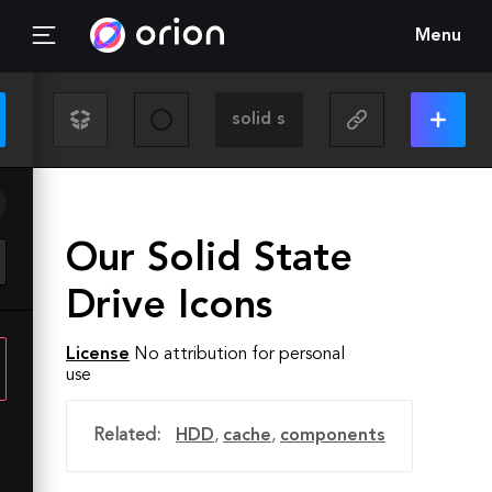
Menu
Our Solid State
Drive Icons
License
No attribution for personal
use
Related:
HDD
,
cache
,
components