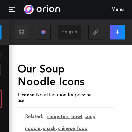
Menu
Our Soup
Noodle Icons
License
No attribution for personal
use
Related:
chopstick
,
bowl
,
soup
noodle
,
snack
,
chinese food