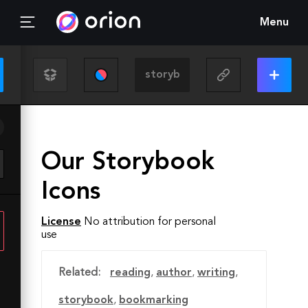
Menu
Our Storybook
Icons
License
No attribution for personal
use
Related:
reading
,
author
,
writing
,
storybook
,
bookmarking