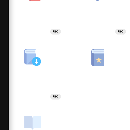
PRO
PRO
PRO