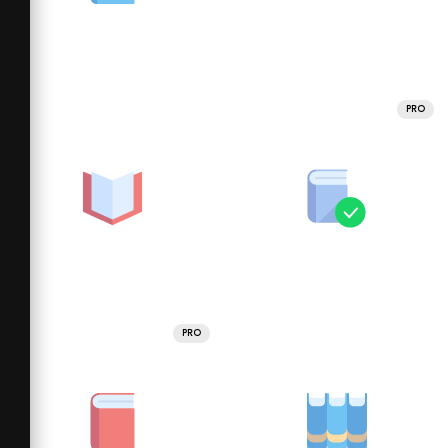
PRO
PRO