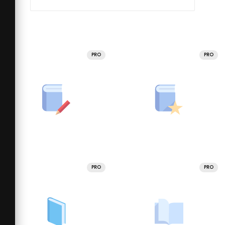
PRO
PRO
PRO
PRO