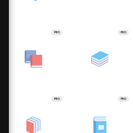
PRO
PRO
PRO
PRO