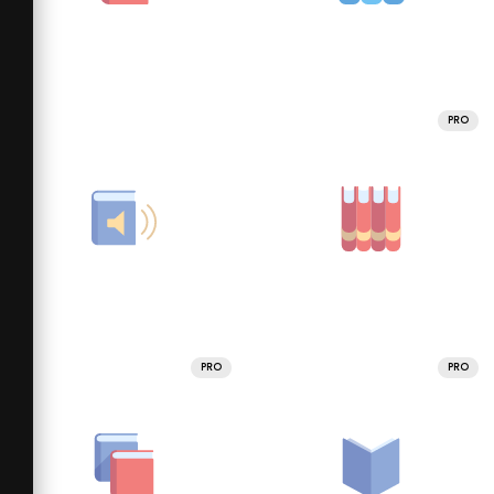
PRO
PRO
PRO