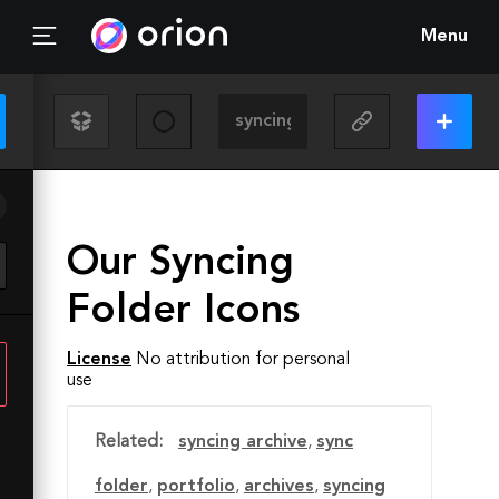
Menu
Our Syncing
Folder Icons
License
No attribution for personal
use
Related:
syncing archive
,
sync
folder
,
portfolio
,
archives
,
syncing