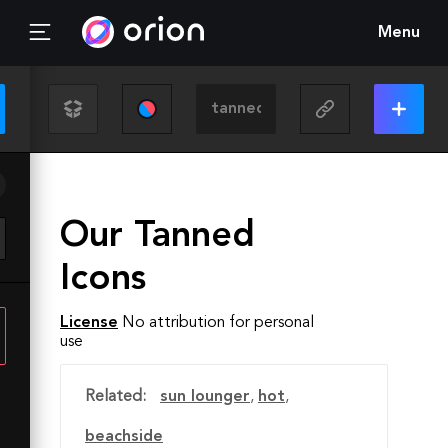
Menu
Our Tanned
Icons
License
No attribution for personal
use
Related:
sun lounger
,
hot
,
beachside