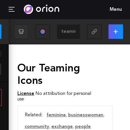
Menu
Our Teaming
Icons
License
No attribution for personal
use
Related:
feminine
,
businesswoman
,
community
,
exchange
,
people