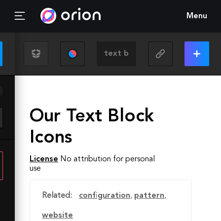
Menu
Our Text Block
Icons
License
No attribution for personal
use
Related:
configuration
,
pattern
,
website