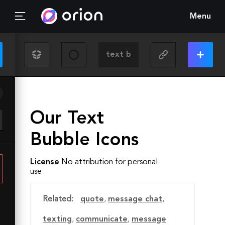
Menu
Our Text
Bubble Icons
License
No attribution for personal
use
Related:
quote
,
message chat
,
texting
,
communicate
,
message