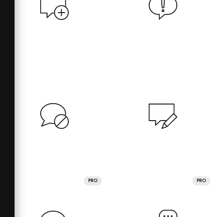
PRO
PRO