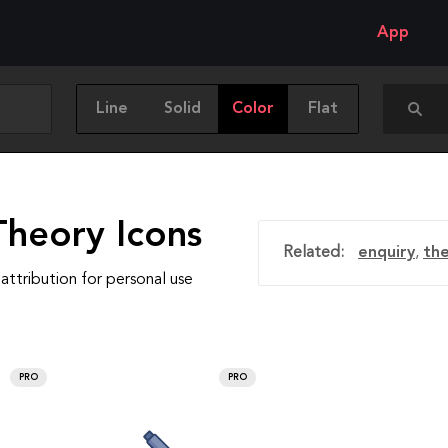
App
Line
Solid
Color
Flat
Theory Icons
Related:
enquiry
,
th
attribution for personal use
PRO
PRO