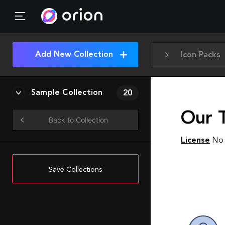
Add New Collection
Icon Packs
Sample Collection
20
Our 
Back to Collection
License
No 
Save Collections