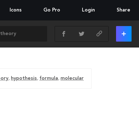
Icons
Go Pro
Login
Share
eory
,
hypothesis
,
formula
,
molecular