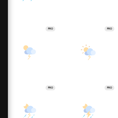
PRO
PRO
PRO
PRO