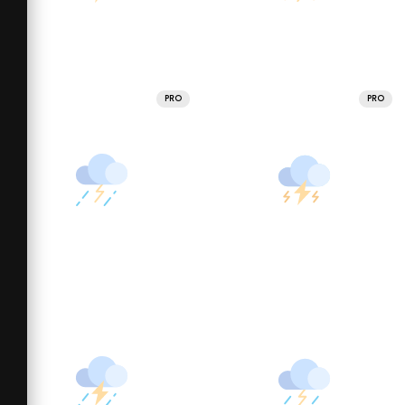
PRO
PRO