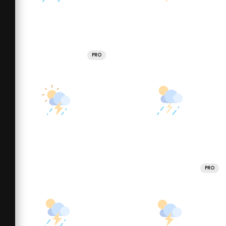
PRO
PRO