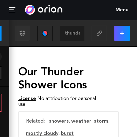
Menu
Our Thunder
Shower Icons
License
No attribution for personal
use
Related:
showers
,
weather
,
storm
,
mostly cloudy
,
burst