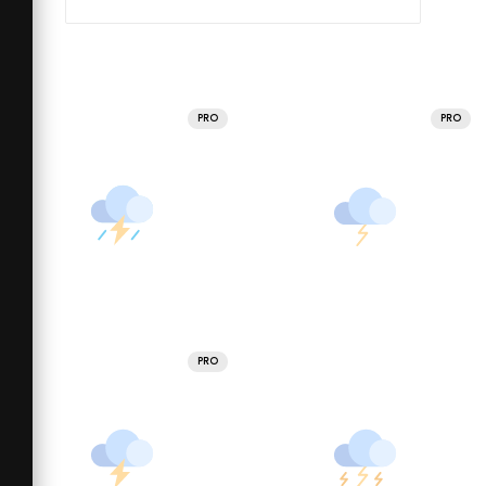
PRO
PRO
PRO