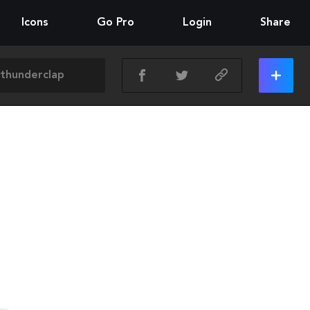
Icons
Go Pro
Login
Share