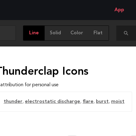
App
Line
Solid
Color
Flat
Thunderclap Icons
attribution for personal use
thunder
,
electrostatic discharge
,
flare
,
burst
,
moist