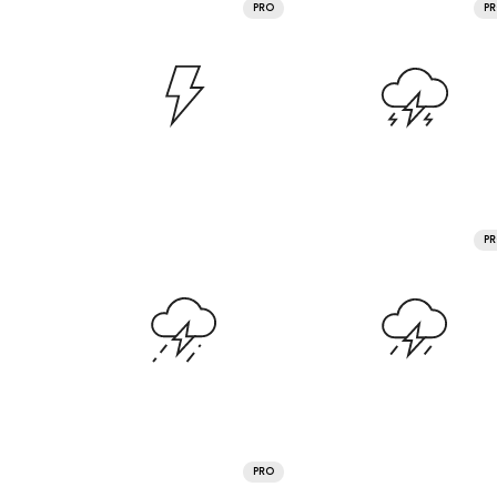
PRO
P
P
PRO