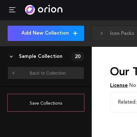
Add New Collection
Icon Packs
Sample Collection
20
Our 
Back to Collection
License
No 
Related:
Save Collections