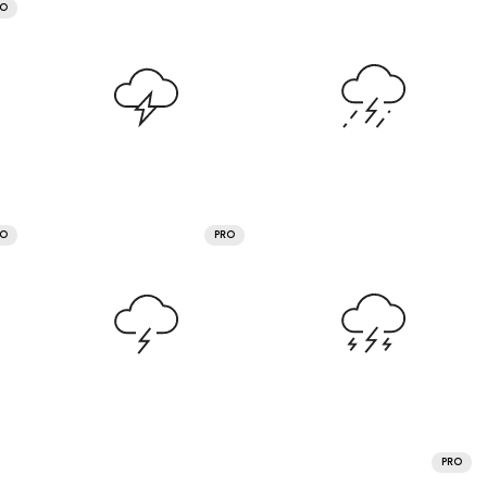
RO
RO
PRO
PRO