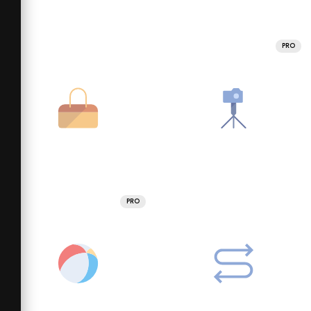
PRO
PRO