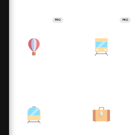
PRO
PRO