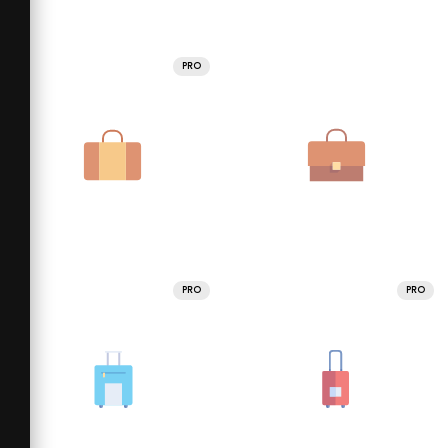
PRO
PRO
PRO