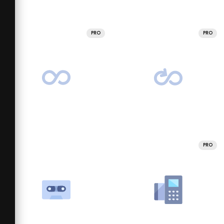
PRO
PRO
PRO