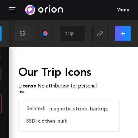
Menu
Our Trip Icons
License
No attribution for personal
use
Related:
magnetic stripe
,
backup
,
SSD
,
clothes
,
suit