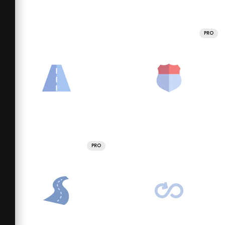
PRO
PRO