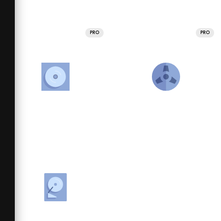
PRO
PRO