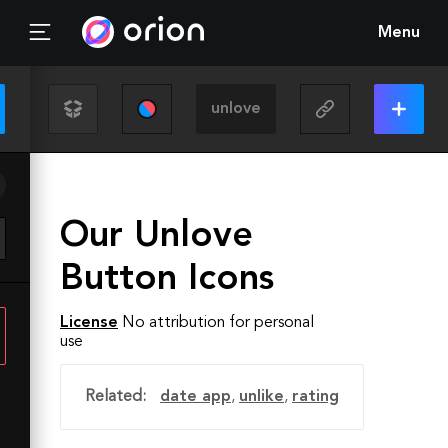
Menu
Our Unlove
Button Icons
License
No attribution for personal
use
Related:
date app
,
unlike
,
rating