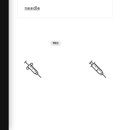
needle
PRO