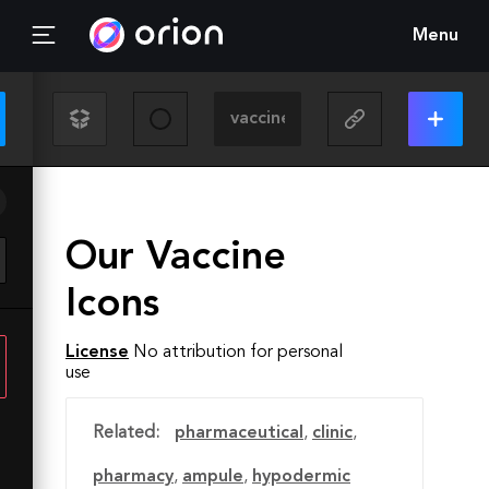
Menu
Our Vaccine
Icons
License
No attribution for personal
use
Related:
pharmaceutical
,
clinic
,
pharmacy
,
ampule
,
hypodermic