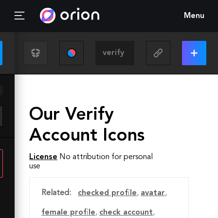
Menu
Our Verify
Account Icons
License
No attribution for personal
use
Related:
checked profile
,
avatar
,
female profile
,
check account
,