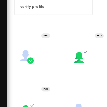
verify profile
PRO
PRO
PRO