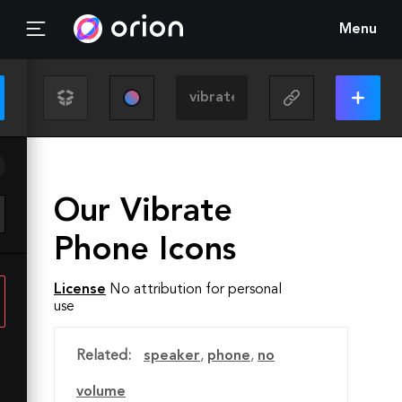
Menu
Our Vibrate
Phone Icons
License
No attribution for personal
use
Related:
speaker
,
phone
,
no
volume