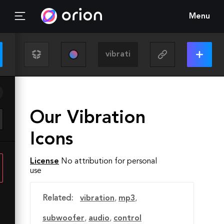
Menu
Our Vibration
Icons
License
No attribution for personal
use
Related:
vibration
,
mp3
,
subwoofer
,
audio
,
control