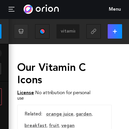
Menu
Our Vitamin C
Icons
License
No attribution for personal
use
Related:
orange juice
,
garden
,
breakfast
,
fruit
,
vegan