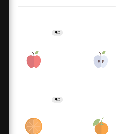
PRO
PRO