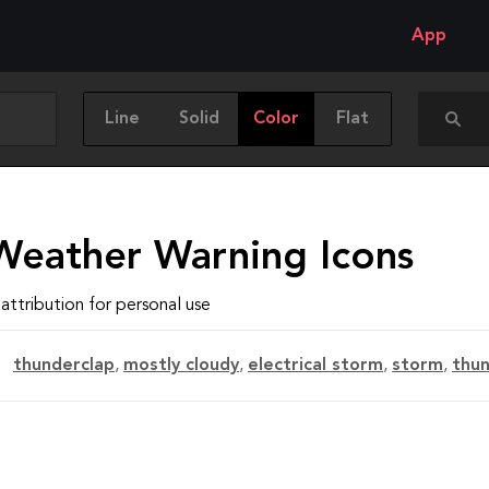
App
Line
Solid
Color
Flat
Weather Warning Icons
attribution for personal use
thunderclap
,
mostly cloudy
,
electrical storm
,
storm
,
thu