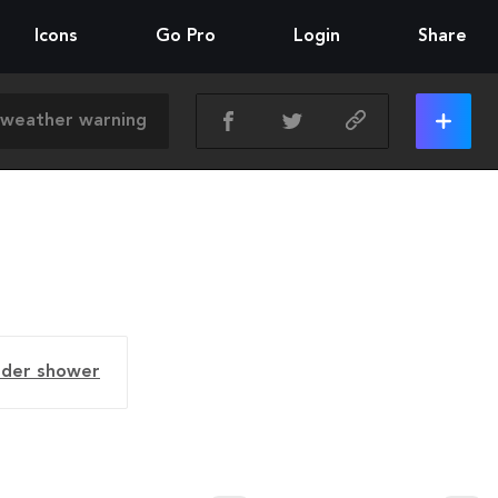
Icons
Go Pro
Login
Share
nder shower