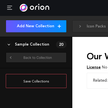
Add New Collection
Icon Packs
Sample Collection
20
Our 
Back to Collection
License
No 
Related:
Save Collections