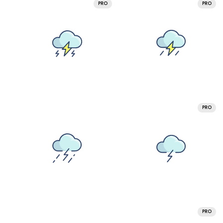
PRO
PRO
PRO
PRO