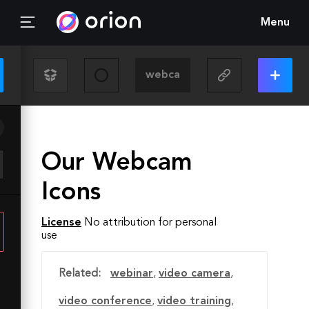
Menu
Our Webcam
Icons
License
No attribution for personal
use
Related:
webinar
,
video camera
,
video conference
,
video training
,