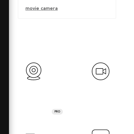
movie camera
PRO