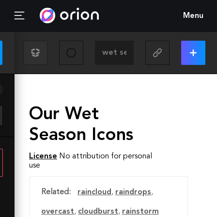
Menu
Our Wet
Season Icons
License
No attribution for personal
use
Related:
raincloud
,
raindrops
,
overcast
,
cloudburst
,
rainstorm