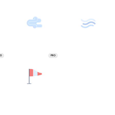
RO
PRO