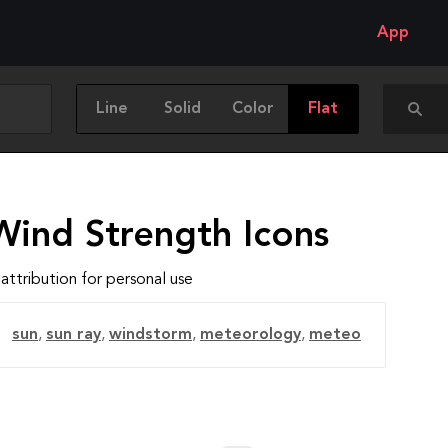
App
Line
Solid
Color
Flat
Wind Strength Icons
attribution for personal use
sun
,
sun ray
,
windstorm
,
meteorology
,
meteo