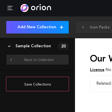
Add New Collection
Icon Packs
Sample Collection
20
Our 
Back to Collection
License
No 
Related:
Save Collections