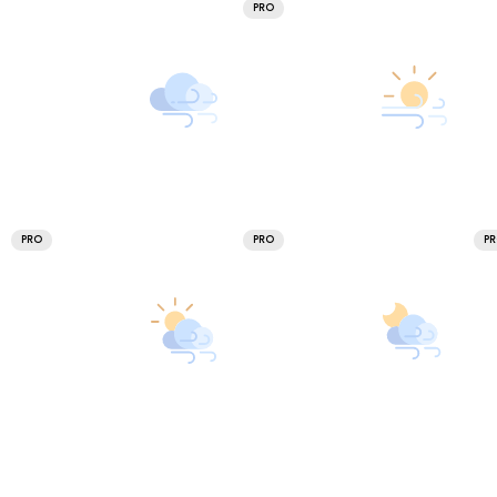
PRO
PRO
PRO
P