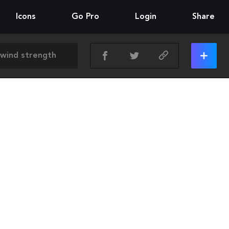
Icons
Go Pro
Login
Share