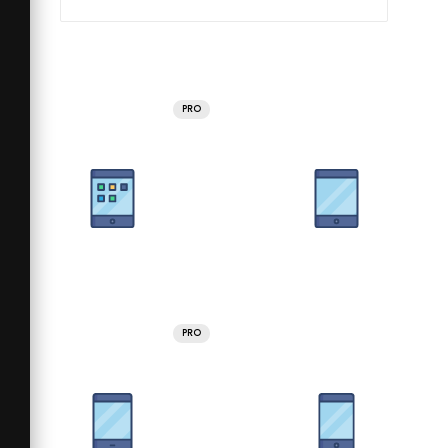
PRO
PRO