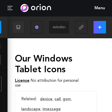
Menu
Our Windows
Tablet Icons
License
No attribution for personal
use
Related:
device
,
call
,
gsm
,
landscape
,
imessage