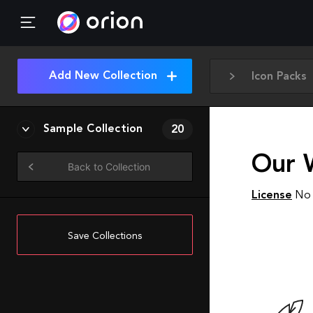
Add New Collection
Icon Packs
Sample Collection
20
Our 
Back to Collection
License
No 
Save Collections