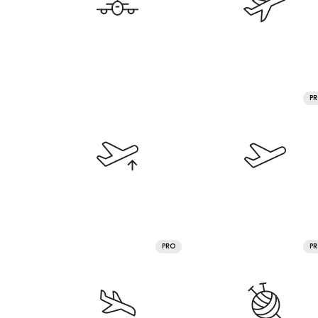
P
PRO
P