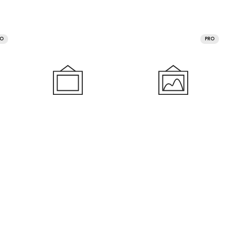
RO
PRO