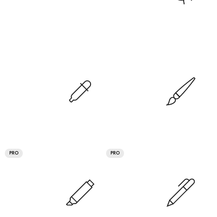
PRO
PRO