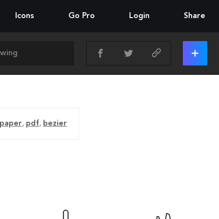
Icons
Go Pro
Login
Share
paper
,
pdf
,
bezier