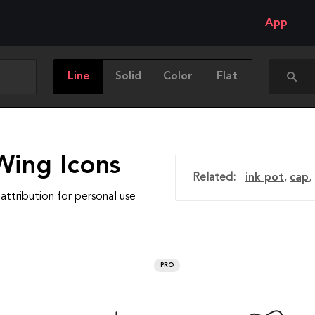
App
Line
Solid
Color
Flat
Wing Icons
Related:
ink pot
,
cap
,
attribution for personal use
PRO