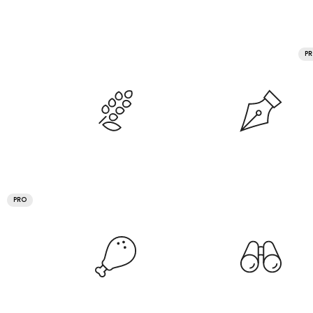
P
PRO