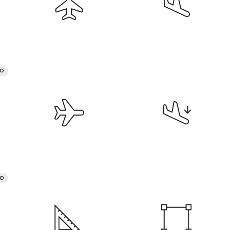
RO
RO