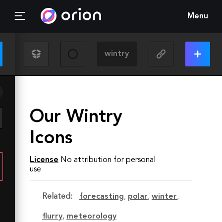
Menu
Our Wintry
Icons
License
No attribution for personal
use
Related:
forecasting
,
polar
,
winter
,
flurry
,
meteorology