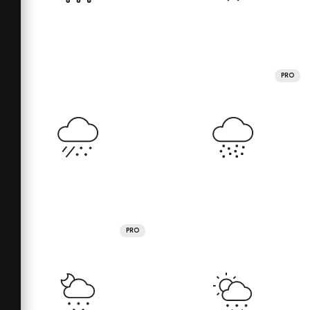
PRO
PRO