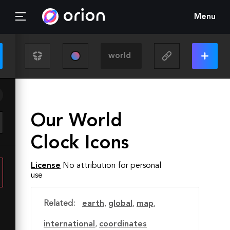
Menu
Our World
Clock Icons
License
No attribution for personal
use
Related:
earth
,
global
,
map
,
international
,
coordinates