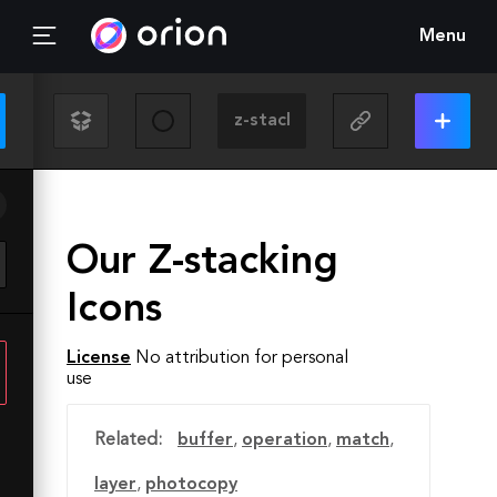
Menu
Our Z-stacking
Icons
License
No attribution for personal
use
Related:
buffer
,
operation
,
match
,
layer
,
photocopy