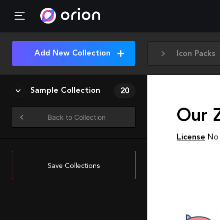
Add New Collection
Icon Packs
Sample Collection
20
Our 
Back to Collection
License
No 
Save Collections