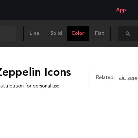
App
Line
Solid
Color
Flat
Zeppelin Icons
Related:
air
,
zepp
attribution for personal use