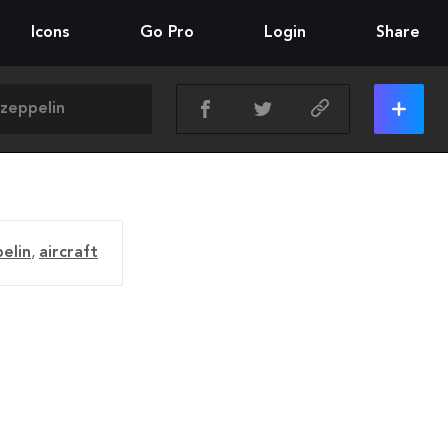
Icons
Go Pro
Login
Share
elin
,
aircraft