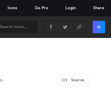
Icons
Go Pro
Login
Share
s.
Source