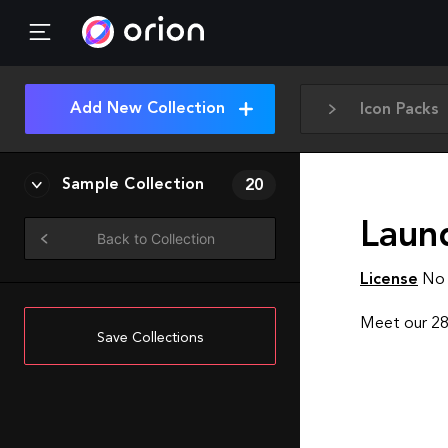
Add New Collection
Icon Packs
Sample Collection
20
Laun
Back to Collection
License
No 
Meet our 282
Save Collections