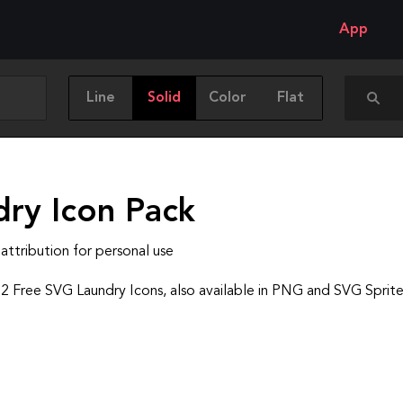
App
Line
Solid
Color
Flat
dry Icon Pack
attribution for personal use
 Free SVG Laundry Icons, also available in PNG and SVG Sprite