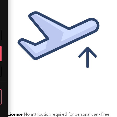
License
No attribution required for personal use - Free