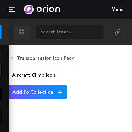
Menu
Transportation Icon Pack
Aircraft Climb
Icon
Add To Collection