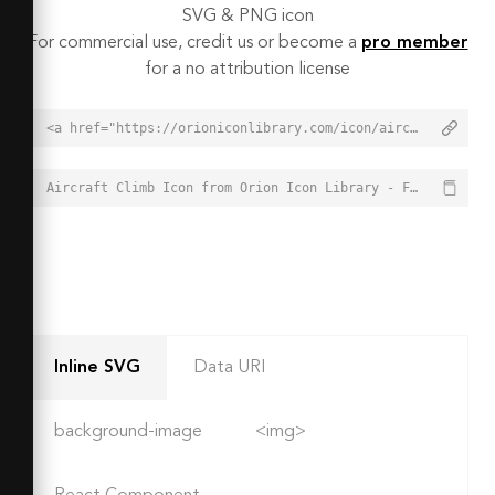
SVG & PNG icon
For commercial use, credit us or become a
pro member
for a no attribution license
<a href="https://orioniconlibrary.com/icon/aircraft-climb-3428">Aircraft Climb Icon from Orion Icon Library - Free vector icons - SVG, PNG, & Icon Font</a>
Aircraft Climb Icon from Orion Icon Library - Free vector icons - SVG, PNG, & Icon Font - https://orioniconlibrary.com/icon/aircraft-climb-3428
Inline SVG
Data URI
background-image
<img>