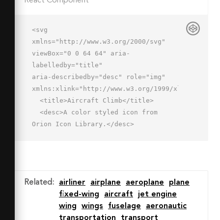
React Component
<svg 
xmlns="http://www.w3.org/2000/svg" 
viewBox="0 0 64 64" aria-
labelledby="title"

aria-describedby="desc" role="img" 
xmlns:xlink="http://www.w3.org/1999/xlink">

  <title>Aircraft Climb</title>

  <desc>A color styled icon from 
Orion Icon Library.</desc>

  <path data-name="layer1"

  d="M61.5 19.9a5 5 0 0 0-6.6-2.4L40 
24.4l-23.7-12a4.1 4.1 0 0 0-2.8-.1l-
2.9 1.5a1.1 1.1 0 0 0-.2 1.7L24 
Related
:
airliner
airplane
aeroplane
plane
31.9l-9.5 4.4-8.3-3.4s-1.8-.9-
fixed-wing
aircraft
jet engine
2.5-.3l-1.4 1.3s-.6.8 0 1.4l11.2 
wing
wings
fuselage
aeronautic
11.3c.4.4 1.1.7 2.5 0l43-20.1a5 5 0 0 
transportation
transport
0 2.5-6.6z"
