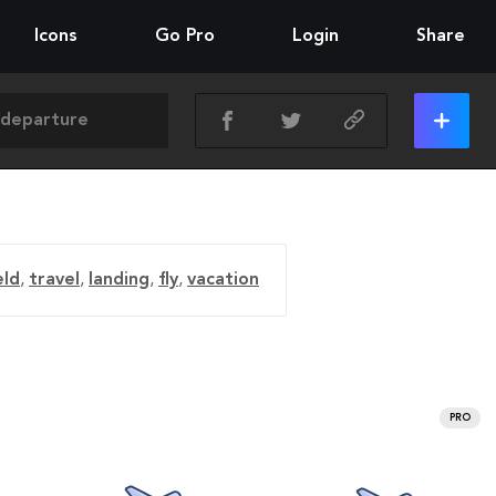
Icons
Go Pro
Login
Share
eld
,
travel
,
landing
,
fly
,
vacation
PRO