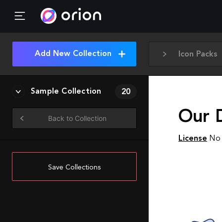
Add New Collection
Icon Packs
Sample Collection
20
Our 
Back to Collection
License
No 
Save Collections