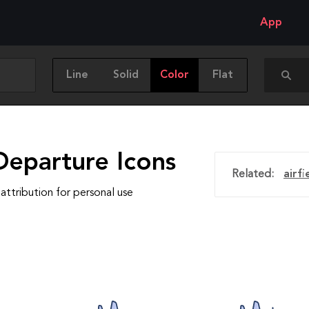
App
Line
Solid
Color
Flat
Departure Icons
Related:
airfi
attribution for personal use