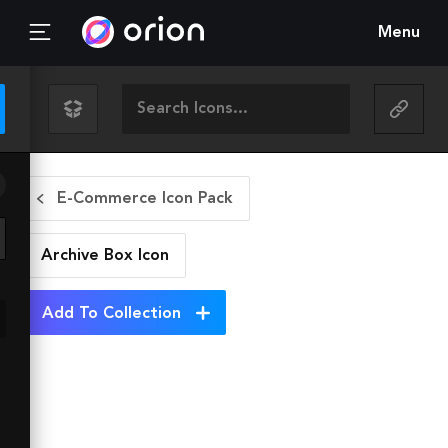
Menu
E-Commerce Icon Pack
Archive Box
Icon
Add To Collection