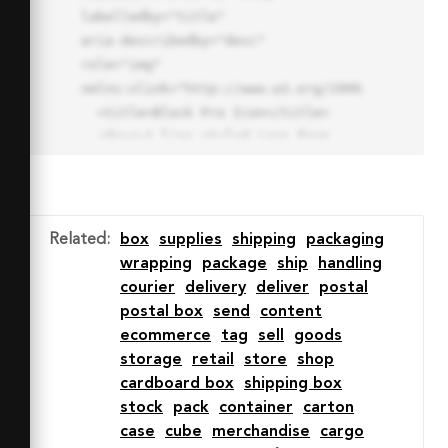
labelledby="title"

aria-describedby="desc" 
role="img" 
xmlns:xlink="http://www.w3.org/1999/xlink">

  <title>Block Pro Icon</title>

  <desc>A line styled icon from 
Orion Icon Library.</desc>

  <path data-name="layer1"

  d="M32 2a30 30 0 1 0 30 
30A30.034 30.034 0 0 0 32 2zm0 
Related
:
box
supplies
shipping
packaging
7.059a22.82 22.82 0 0 1 13.524 
wrapping
package
ship
handling
4.425l-32.04 32.14A22.925 22.925 
courier
delivery
deliver
postal
0 0 1 32 9.06zm0 45.883a22.815 
postal box
send
content
22.815 0 0 1-13.523-4.426l32.039-
ecommerce
tag
sell
goods
32.04A22.926 22.926 0 0 1 32 
storage
retail
store
shop
54.942z"

cardboard box
shipping box
  fill="none" stroke="#202020" 
stock
pack
container
carton
stroke-miterlimit="10" stroke-
case
cube
merchandise
cargo