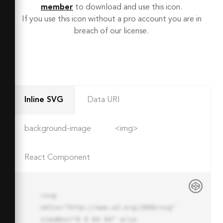
member
to download and use this icon.
If you use this icon without a pro account you are in
breach of our license.
Inline SVG
Data URI
background-image
<img>
React Component
<svg 
xmlns="http://www.w3.org/2000/svg" 
viewBox="0 0 64 64" aria-