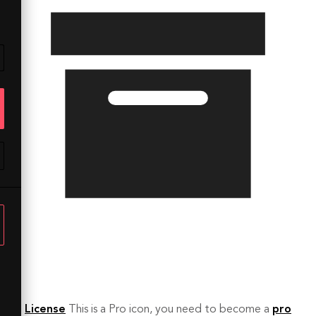
License
This is a Pro icon, you need to become a
pro