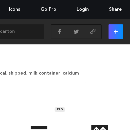
Icons
Go Pro
Login
Share
cal
,
shipped
,
milk container
,
calcium
PRO