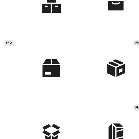
PRO
P
P