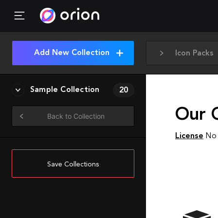
Add New Collection
Icon Packs
Sample Collection
20
Our 
Back to Collection
License
No 
Save Collections