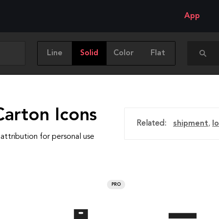
App
Line
Solid
Color
Flat
Carton Icons
Related:
shipment
,
lo
attribution for personal use
PRO