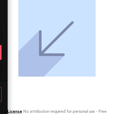
License
No attribution required for personal use - Free