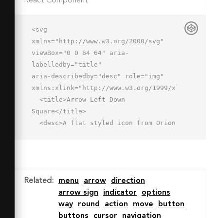
React Component
<svg 
xmlns="http://www.w3.org/2000/svg" 
viewBox="0 0 64 64" aria-
labelledby="title"

aria-describedby="desc" role="img" 
xmlns:xlink="http://www.w3.org/1999/xlink">

  <title>Arrow Left Down 
Square</title>

  <desc>A flat styled icon from Orion 
Icon Library.</desc>

  <path data-name="layer2"

  fill="#cce3ff" d="M2 2h60v60H2z">
</path>

Related
:
menu
arrow
direction
  <path data-name="opacity" 
arrow sign
indicator
options
fill="#000064" opacity=".15" 
way
round
action
move
button
d="M18.042 26.458L2 
buttons
cursor
navigation
42.5V62h19.737l16.25-16.431-