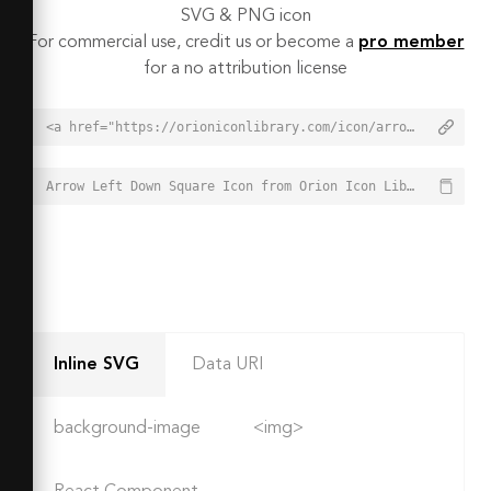
SVG & PNG icon
For commercial use, credit us or become a
pro member
for a no attribution license
<a href="https://orioniconlibrary.com/icon/arrow-left-down-square-6541">Arrow Left Down Square Icon from Orion Icon Library - Free vector icons - SVG, PNG, & Icon Font</a>
Arrow Left Down Square Icon from Orion Icon Library - Free vector icons - SVG, PNG, & Icon Font - https://orioniconlibrary.com/icon/arrow-left-down-square-6541
Inline SVG
Data URI
background-image
<img>