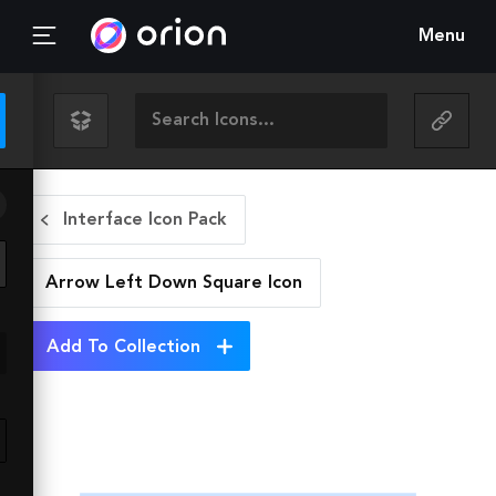
Menu
Interface Icon Pack
Arrow Left Down Square
Icon
Add To Collection